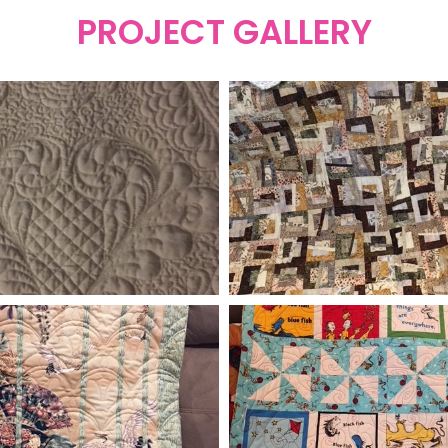
PROJECT GALLERY