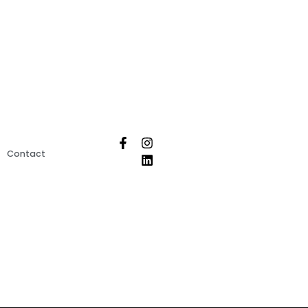
Contact