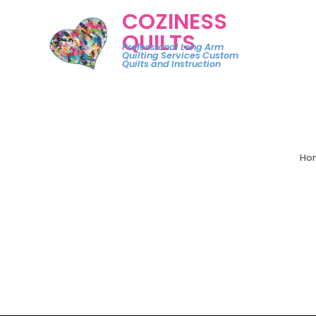
COZINESS
QUILTS
Professional Long Arm
Quilting Services Custom
Quilts and Instruction
Ho