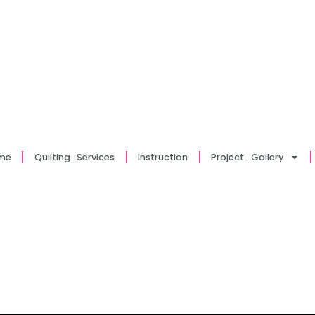
me
Quilting Services
Instruction
Project Gallery